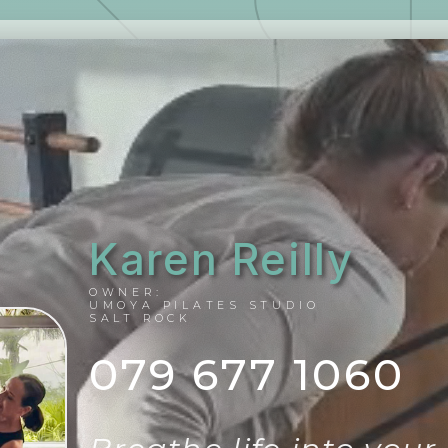
Karen Reilly
OWNER:
UMOYA PILATES STUDIO
SALT ROCK
079 677 1060