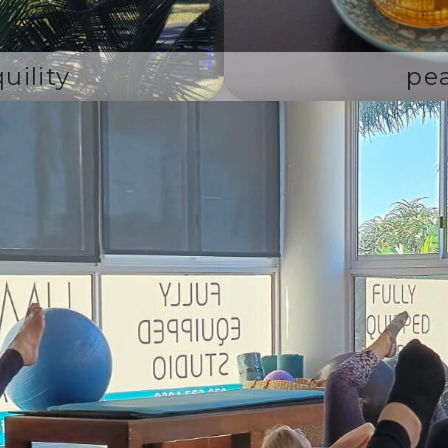
uility
pe