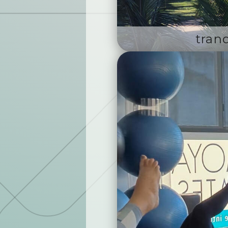
tranq