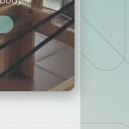
body...